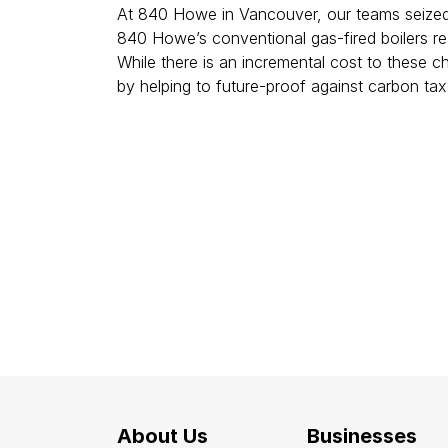
At 840 Howe in Vancouver, our teams seized 
840 Howe’s conventional gas-fired boilers re
While there is an incremental cost to these ch
by helping to future-proof against carbon ta
About Us
Businesses