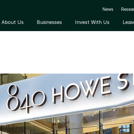
News
Resea
About Us
Businesses
Invest With Us
Leas
Open submenu
Open submenu
Open submen