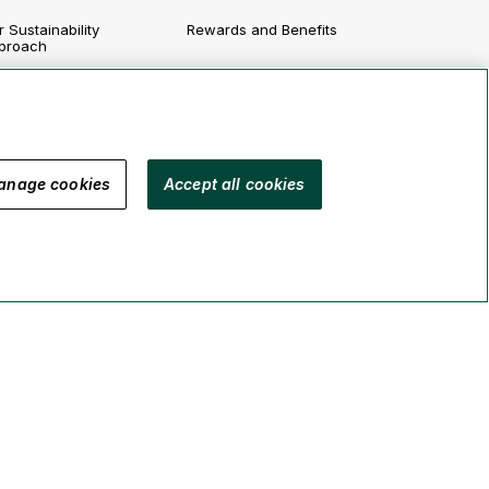
 Sustainability
Rewards and Benefits
proach
Growing Your Career
vironment
Job Postings
cial
vernance
anage cookies
Accept all cookies
porting
Legal
Security
Accessibility
Manage Cookies