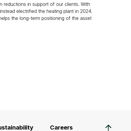
eductions in support of our clients. With
tead electrified the heating plant in 2024.
helps the long-term positioning of the asset
stainability
Careers