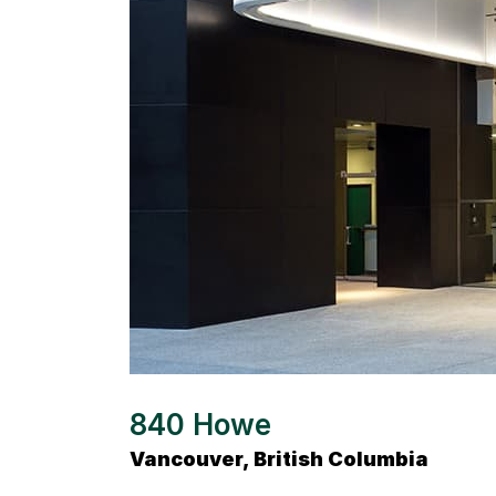
840 Howe
Vancouver, British Columbia