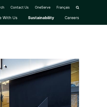
rch
Contact Us
OneServe
Français
e With Us
Sustainability
Careers
u
Open submenu
Open submenu