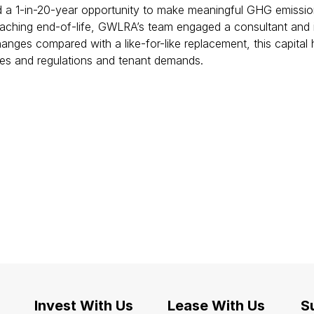
a 1-in-20-year opportunity to make meaningful GHG emission r
aching end-of-life, GWLRA’s team engaged a consultant and ins
anges compared with a like-for-like replacement, this capital 
xes and regulations and tenant demands.
Invest With Us
Lease With Us
Su