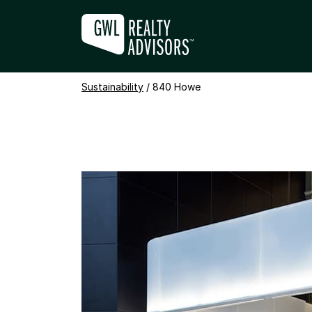
Sustainability
840 HOWE
/
840 Howe
+