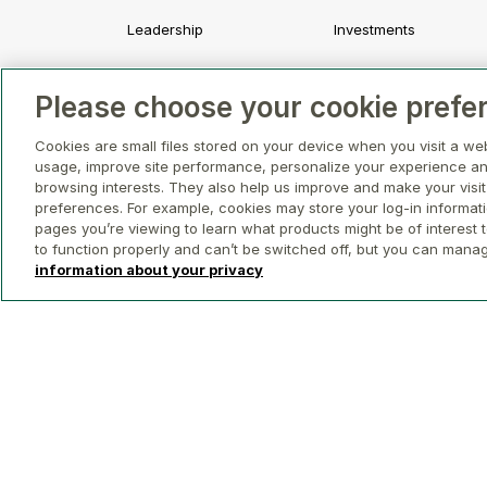
Leadership
Investments
Strategy and Values
Development
Please choose your cookie prefe
Awards and Recognition
Asset Management a
Leasing
Cookies are small files stored on your device when you visit a we
usage, improve site performance, personalize your experience an
Property Management
browsing interests. They also help us improve and make your visit
preferences. For example, cookies may store your log-in informat
pages you’re viewing to learn what products might be of interest t
to function properly and can’t be switched off, but you can mana
information about your privacy
© 2026 GWL Realty Advisors Inc.