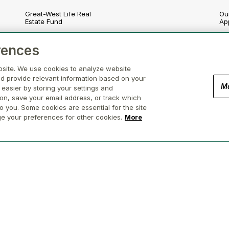
Great-West Life Real
Our
Estate Fund
Ap
London Life Real Estate
En
rences
Fund
nd
So
bsite. We use cookies to analyze website
Canada Life Real Estate
Fund
d provide relevant information based on your
Go
M
 easier by storing your settings and
Canada Life Participating
ion, save your email address, or track which
Re
Account
o you. Some cookies are essential for the site
ge your preferences for other cookies.
More
(Brokerage in BC, AB, ON, QC, NS)
Privacy