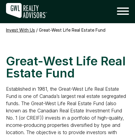
Invest With Us
/
Great-West Life Real Estate Fund
Great-West Life Real
Estate Fund
Established in 1981, the Great-West Life Real Estate
Fund is one of Canada’s largest real estate segregated
funds. The Great-West Life Real Estate Fund (also
known as the Canadian Real Estate Investment Fund
No. 1 (or CREIF)) invests in a portfolio of high-quality,
income-producing properties diversified by type and
location. The objective is to provide investors with