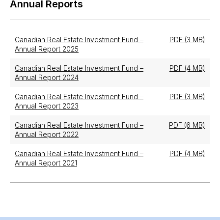
Annual Reports
Canadian Real Estate Investment Fund –
PDF (3 MB)
Annual Report 2025
Canadian Real Estate Investment Fund –
PDF (4 MB)
Annual Report 2024
Canadian Real Estate Investment Fund –
PDF (3 MB)
Annual Report 2023
Canadian Real Estate Investment Fund –
PDF (6 MB)
Annual Report 2022
Canadian Real Estate Investment Fund –
PDF (4 MB)
Annual Report 2021