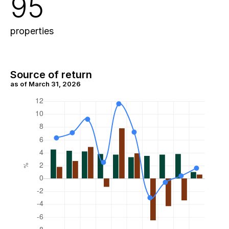
95
properties
Source of return
as of March 31, 2026