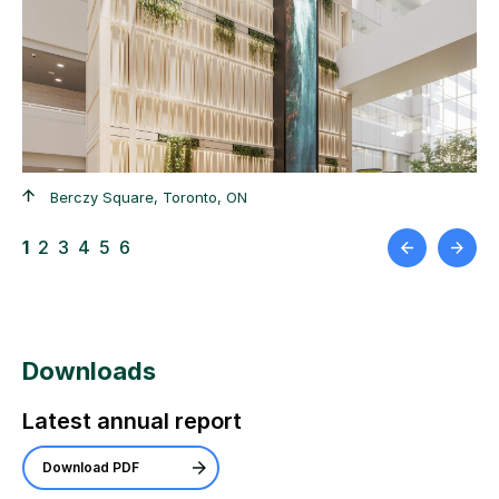
+
+
Berczy Square, Toronto, ON
1
2
3
4
5
6
Downloads
Latest annual report
Download PDF