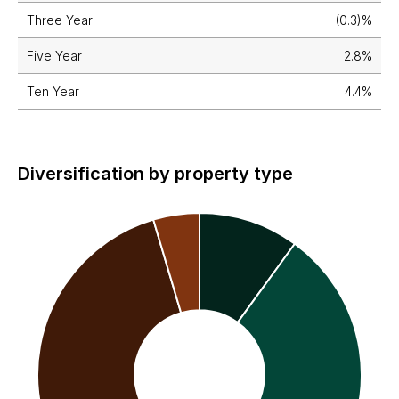
Three Year
(0.3)%
Five Year
2.8%
Ten Year
4.4%
Diversification by property type