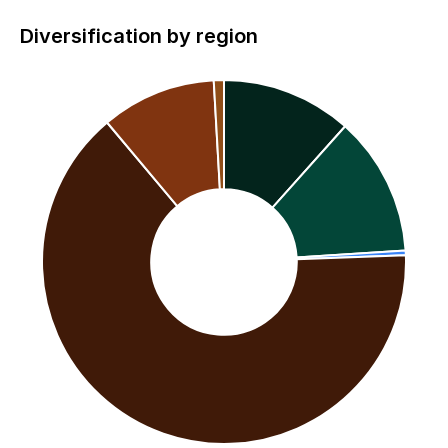
Diversification by region