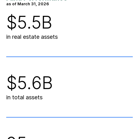
as of March 31, 2026
$5.5B
in real estate assets
$5.6B
in total assets