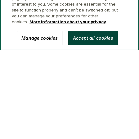
of interest to you. Some cookies are essential for the
site to function properly and can’t be switched off, but
you can manage your preferences for other
cookies.
More information about your privacy
© 2026 GWL Realty Advisors Inc.
Manage cookies
Accept all cookies
Privacy
Legal
Security
Accessibility
Manage Cookies
(Brokerage in BC, AB, ON, QC, NS)