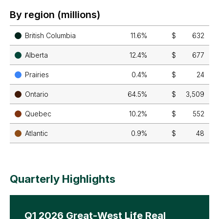
By region (millions)
British Columbia
11.6%
$
632
Alberta
12.4%
$
677
Prairies
0.4%
$
24
Ontario
64.5%
$
3,509
Quebec
10.2%
$
552
Atlantic
0.9%
$
48
Quarterly Highlights
Q1 2026 Great-West Life Real