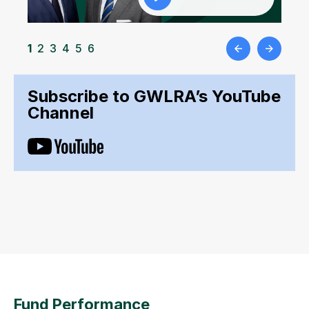
1
2
3
4
5
6
Subscribe to GWLRA’s YouTube
Channel
Fund Performance