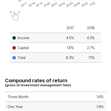
2017
2018
2
Income
4.5%
4.3%
4
Capital
1.8%
2.7%
4
Total
6.3%
7.1%
9
Compound rates of return
(gross of investment management fees)
Three Month
1.6%
One Year
1.9%