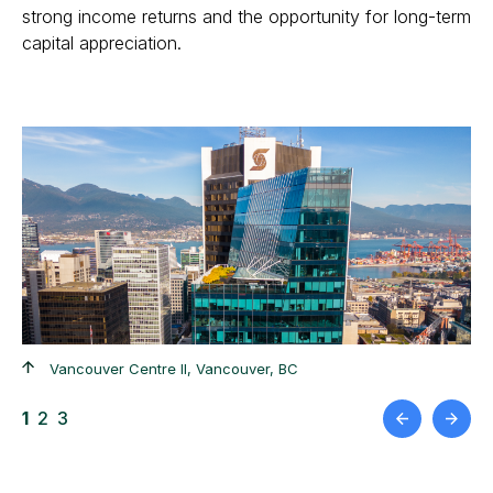
strong income returns and the opportunity for long-term
capital appreciation.
+
Vancouver Centre II, Vancouver, BC
1
2
3