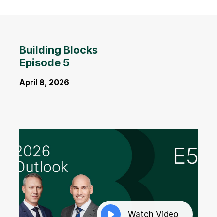
Building Blocks
Episode 5
April 8, 2026
Watch Video
Watch Video
Watch Video
Watch Video
Watch Video
Watch Video