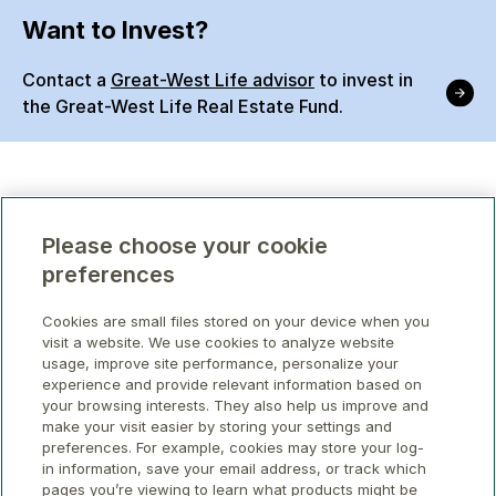
Want to Invest?
Contact a
Great-West Life advisor
to invest in
the Great-West Life Real Estate Fund.
Please choose your cookie
preferences
Cookies are small files stored on your device when you
visit a website. We use cookies to analyze website
usage, improve site performance, personalize your
experience and provide relevant information based on
your browsing interests. They also help us improve and
make your visit easier by storing your settings and
preferences. For example, cookies may store your log-
in information, save your email address, or track which
pages you’re viewing to learn what products might be