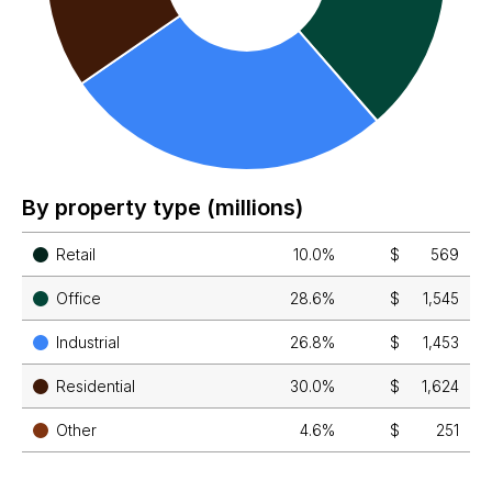
By property type (millions)
Retail
10.0%
$
569
Office
28.6%
$
1,545
Industrial
26.8%
$
1,453
Residential
30.0%
$
1,624
Other
4.6%
$
251