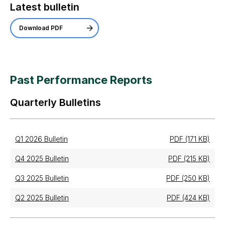
Latest bulletin
Download PDF
Past Performance Reports
Quarterly Bulletins
Q1 2026 Bulletin
PDF (171 KB)
Q4 2025 Bulletin
PDF (215 KB)
Q3 2025 Bulletin
PDF (250 KB)
Q2 2025 Bulletin
PDF (424 KB)