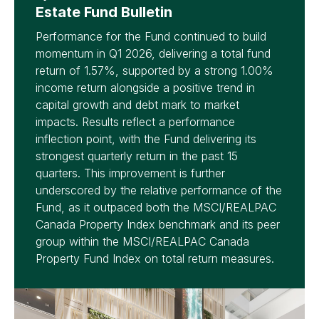
Estate Fund Bulletin
Performance for the Fund continued to build
momentum in Q1 2026, delivering a total fund
return of 1.57%, supported by a strong 1.00%
income return alongside a positive trend in
capital growth and debt mark to market
impacts. Results reflect a performance
inflection point, with the Fund delivering its
strongest quarterly return in the past 15
quarters. This improvement is further
underscored by the relative performance of the
Fund, as it outpaced both the MSCI/REALPAC
Canada Property Index benchmark and its peer
group within the MSCI/REALPAC Canada
Property Fund Index on total return measures.