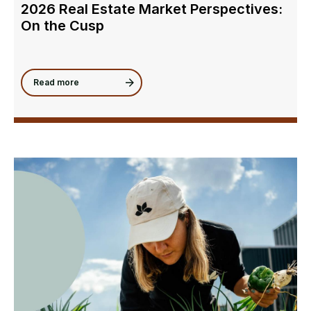
2026 Real Estate Market Perspectives:
On the Cusp
Read more