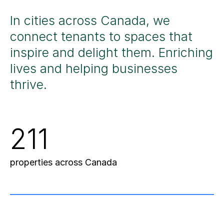
In cities across Canada, we
connect tenants
to spaces that
inspire and delight them.
Enriching
lives
and helping
businesses
thrive
.
211
properties across Canada