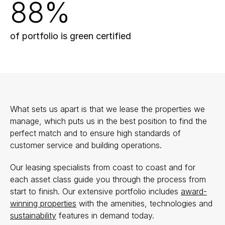
88%
of portfolio is green certified
What sets us apart is that we lease the properties we
manage, which puts us in the best position to find the
perfect match and to ensure high standards of
customer service and building operations.
Our leasing specialists from coast to coast and for
each asset class guide you through the process from
start to finish. Our extensive portfolio includes
award-
winning properties
with the amenities, technologies and
sustainability
features in demand today.