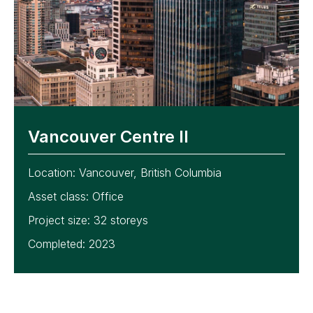
Vancouver Centre II
Location:
Vancouver, British Columbia
Asset class:
Office
Project size:
32 storeys
Completed: 2023