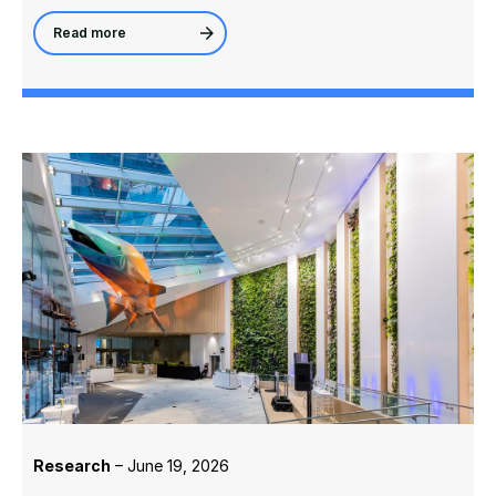
Read more
Research
– June 19, 2026