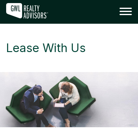
Lease With Us