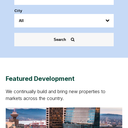
City
Search
Featured Development
We continually build and bring new properties to
markets across the country.