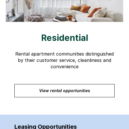
Residential
Rental apartment communities distinguished
by their customer service, cleanliness and
convenience
View rental opportunities
Leasing Opportunities