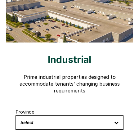
Industrial
Prime industrial properties designed to
accommodate tenants’ changing business
requirements
Province
Select