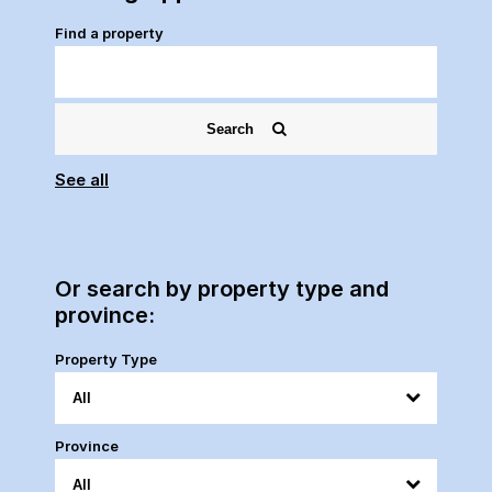
Find a property
Search
See all
Or search by property type and
province:
Property Type
Province