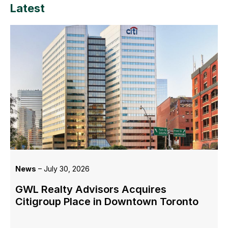
Latest
News
– July 30, 2026
GWL Realty Advisors Acquires
Citigroup Place in Downtown Toronto