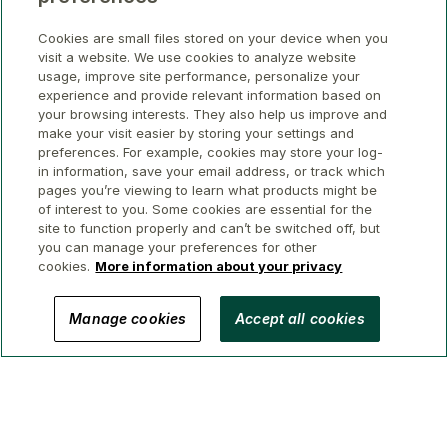
Cookies are small files stored on your device when you
visit a website. We use cookies to analyze website
usage, improve site performance, personalize your
experience and provide relevant information based on
your browsing interests. They also help us improve and
make your visit easier by storing your settings and
preferences. For example, cookies may store your log-
in information, save your email address, or track which
pages you’re viewing to learn what products might be
of interest to you. Some cookies are essential for the
site to function properly and can’t be switched off, but
you can manage your preferences for other
cookies.
More information about your privacy
© 2026 GWL Realty Advisors Inc.
Manage cookies
Accept all cookies
Privacy
Legal
Security
Accessibility
Manage Cookies