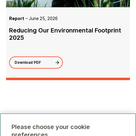
Report
– June 25, 2026
Reducing Our Environmental Footprint
2025
Download PDF
Please choose your cookie
preferences