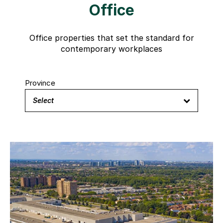
Office
Office properties that set the standard for
contemporary workplaces
Province
Select