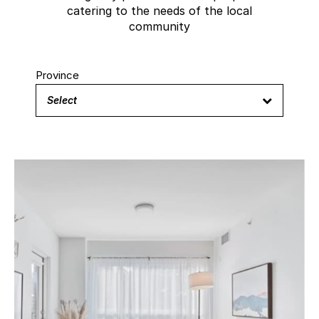
catering to the needs of the local
community
Province
Select