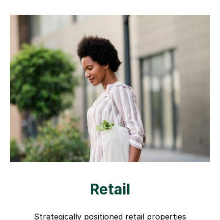
Retail
Strategically positioned retail properties