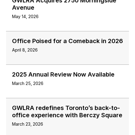
GWLRA Acquires 2750 Morningside
Avenue
May 14, 2026
Office Poised for a Comeback in 2026
April 8, 2026
2025 Annual Review Now Available
March 25, 2026
GWLRA redefines Toronto’s back-to-
office experience with Berczy Square
March 23, 2026