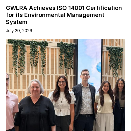
GWLRA Achieves ISO 14001 Certification
for its Environmental Management
System
July 20, 2026