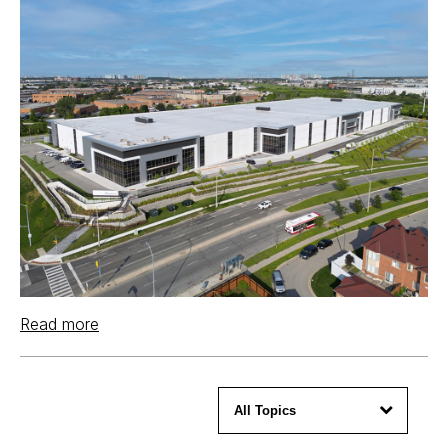
Read more