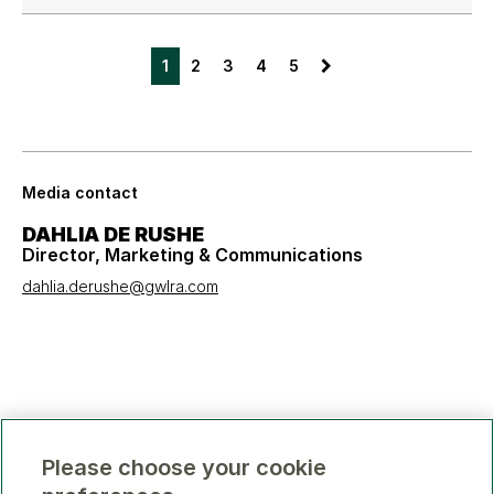
1
2
3
4
5
Media contact
DAHLIA DE RUSHE
Director, Marketing & Communications
dahlia.derushe@gwlra.com
Please choose your cookie