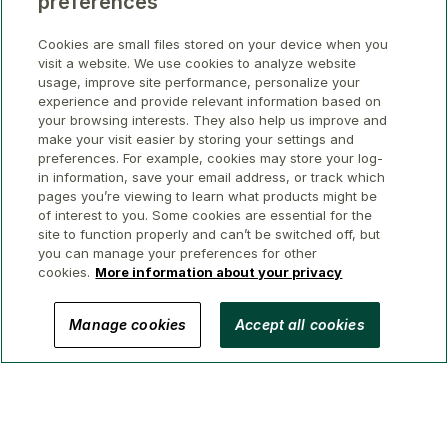
preferences
Cookies are small files stored on your device when you
visit a website. We use cookies to analyze website
usage, improve site performance, personalize your
experience and provide relevant information based on
your browsing interests. They also help us improve and
make your visit easier by storing your settings and
preferences. For example, cookies may store your log-
in information, save your email address, or track which
pages you’re viewing to learn what products might be
of interest to you. Some cookies are essential for the
site to function properly and can’t be switched off, but
you can manage your preferences for other
cookies.
More information about your privacy
© 2026 GWL Realty Advisors Inc.
Manage cookies
Accept all cookies
Privacy
Legal
Security
Accessibility
Manage Cookies