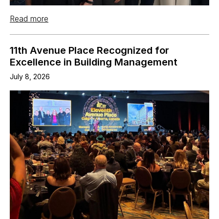
Read more
11th Avenue Place Recognized for
Excellence in Building Management
July 8, 2026