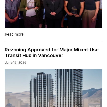
Read more
Rezoning Approved for Major Mixed-Use
Transit Hub in Vancouver
June 12, 2026