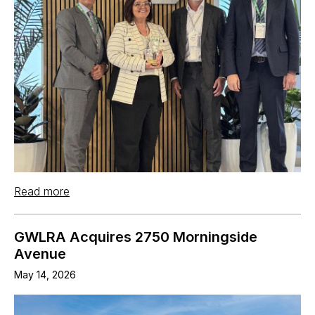
Read more
GWLRA Acquires 2750 Morningside
Avenue
May 14, 2026