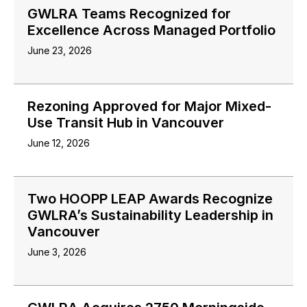
GWLRA Teams Recognized for
Excellence Across Managed Portfolio
June 23, 2026
Rezoning Approved for Major Mixed-
Use Transit Hub in Vancouver
June 12, 2026
Two HOOPP LEAP Awards Recognize
GWLRA’s Sustainability Leadership in
Vancouver
June 3, 2026