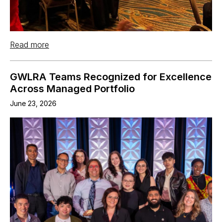
Read more
GWLRA Teams Recognized for Excellence
Across Managed Portfolio
June 23, 2026