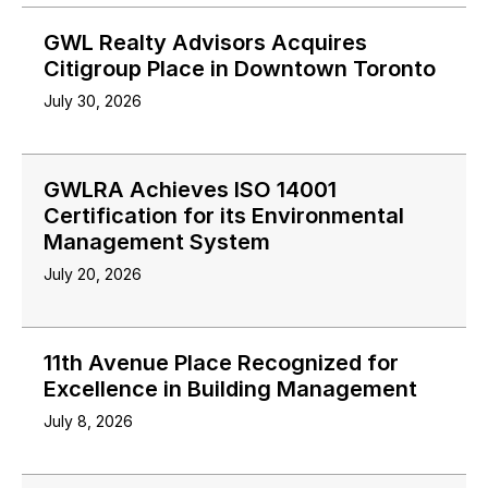
GWL Realty Advisors Acquires
Citigroup Place in Downtown Toronto
July 30, 2026
GWLRA Achieves ISO 14001
Certification for its Environmental
Management System
July 20, 2026
11th Avenue Place Recognized for
Excellence in Building Management
July 8, 2026