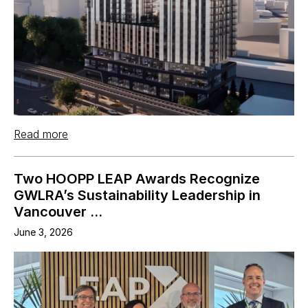
Read more
Two HOOPP LEAP Awards Recognize
GWLRA’s Sustainability Leadership in
Vancouver ...
June 3, 2026