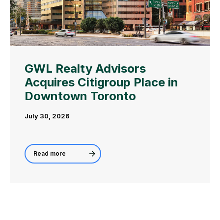
GWL Realty Advisors
Acquires Citigroup Place in
Downtown Toronto
July 30, 2026
Read more