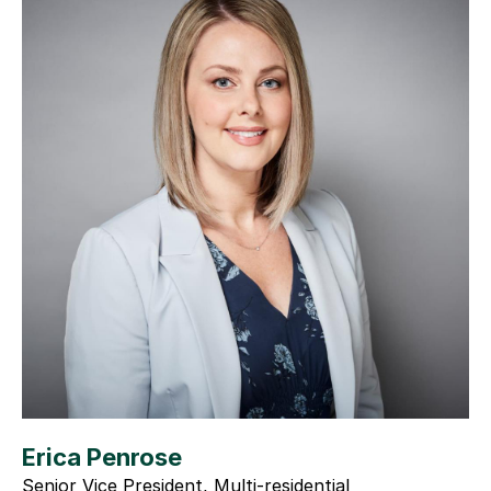
Erica Penrose
Senior Vice President, Multi-residential