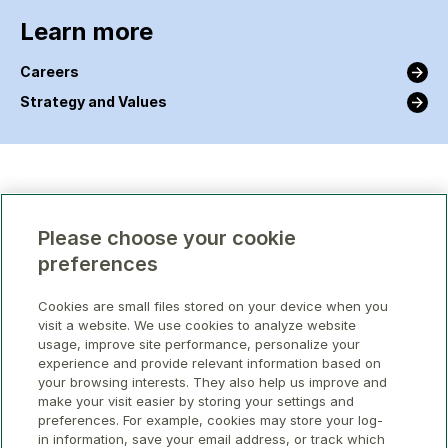
Learn more
Careers
Strategy and Values
Please choose your cookie
preferences
Cookies are small files stored on your device when you
visit a website. We use cookies to analyze website
usage, improve site performance, personalize your
experience and provide relevant information based on
your browsing interests. They also help us improve and
make your visit easier by storing your settings and
preferences. For example, cookies may store your log-
in information, save your email address, or track which