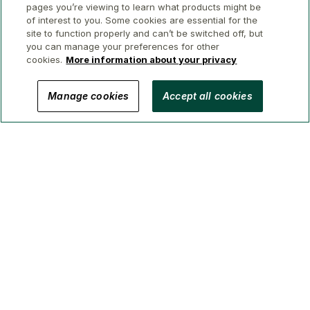
pages you’re viewing to learn what products might be
of interest to you. Some cookies are essential for the
site to function properly and can’t be switched off, but
you can manage your preferences for other
cookies.
More information about your privacy
© 2026 GWL Realty Advisors Inc.
Manage cookies
Accept all cookies
Privacy
Legal
Security
Accessibility
Manage Cookies
(Brokerage in BC, AB, ON, QC, NS)