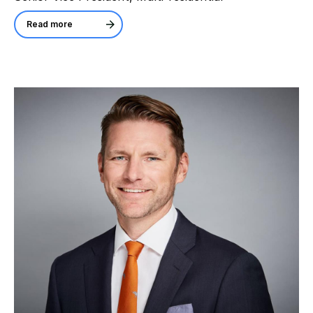
Read more