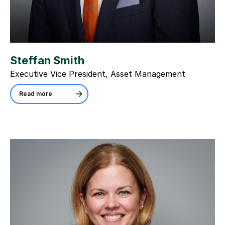
Steffan Smith
Executive Vice President, Asset Management
Read more