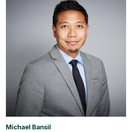
Michael Bansil