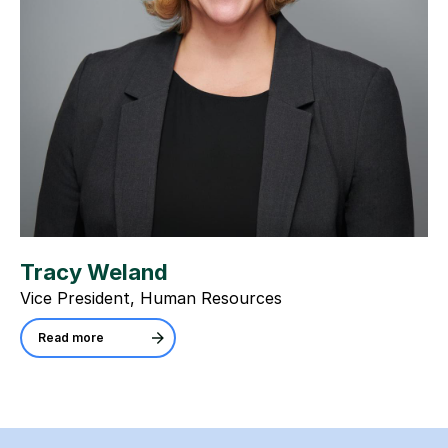
Tracy Weland
Vice President, Human Resources
Read more