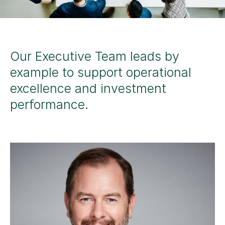
Our Executive Team leads by
example to support operational
excellence and investment
performance.