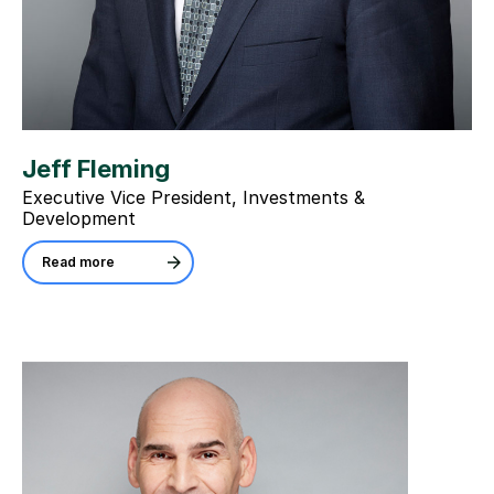
Jeff Fleming
Executive Vice President, Investments &
Development
Read more