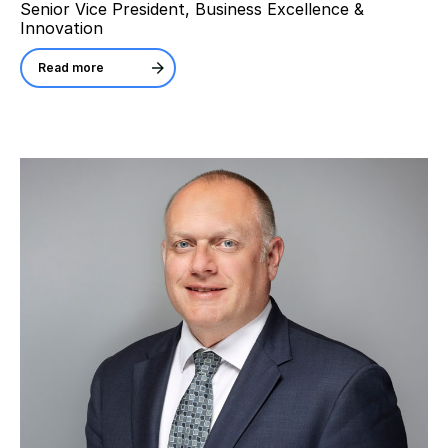
Senior Vice President, Business Excellence &
Innovation
Read more