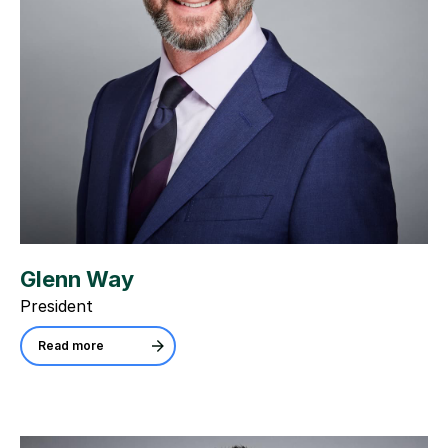
Glenn Way
President
Read more