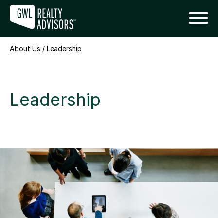
About Us
/
Leadership
Leadership