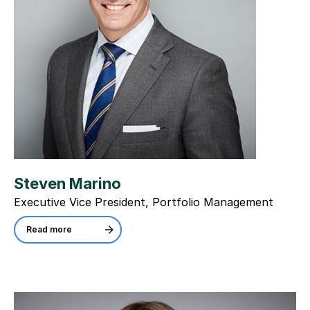
Steven Marino
Executive Vice President, Portfolio Management
Read more