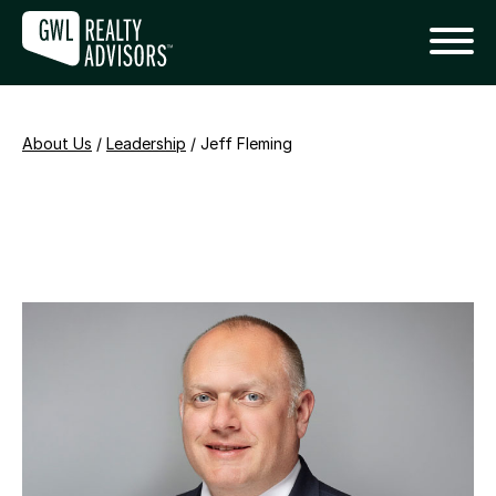
About Us
/
Leadership
/
Jeff Fleming