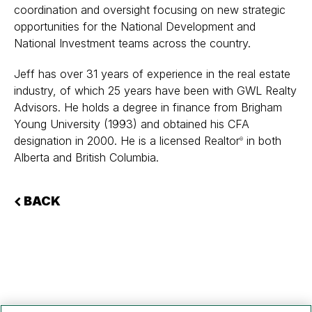
coordination and oversight focusing on new strategic
opportunities for the National Development and
National Investment teams across the country.
Jeff has over 31 years of experience in the real estate
industry, of which 25 years have been with GWL Realty
Advisors. He holds a degree in finance from Brigham
Young University (1993) and obtained his CFA
designation in 2000. He is a licensed Realtor
in both
®
Alberta and British Columbia.
BACK