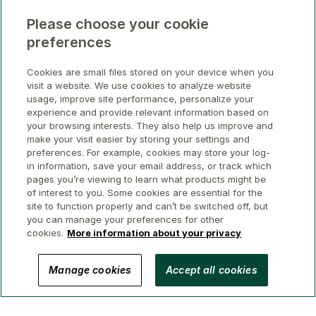
Please choose your cookie
preferences
Cookies are small files stored on your device when you
visit a website. We use cookies to analyze website
usage, improve site performance, personalize your
experience and provide relevant information based on
your browsing interests. They also help us improve and
make your visit easier by storing your settings and
preferences. For example, cookies may store your log-
in information, save your email address, or track which
pages you’re viewing to learn what products might be
of interest to you. Some cookies are essential for the
site to function properly and can’t be switched off, but
you can manage your preferences for other
cookies.
More information about your privacy
© 2026 GWL Realty Advisors Inc.
Manage cookies
Accept all cookies
Privacy
Legal
Security
Accessibility
Manage Cookies