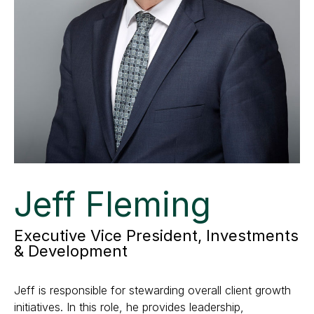
Jeff Fleming
Executive Vice President, Investments
& Development
Jeff is responsible for stewarding overall client growth
initiatives. In this role, he provides leadership,