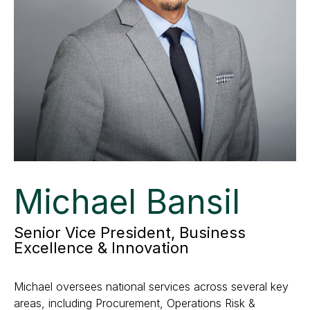
Michael Bansil
Senior Vice President, Business
Excellence & Innovation
Michael oversees national services across several key
areas, including Procurement, Operations Risk &