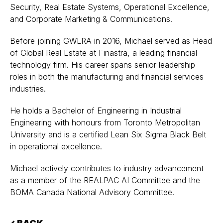
Security, Real Estate Systems, Operational Excellence,
and Corporate Marketing & Communications.
Before joining GWLRA in 2016, Michael served as Head
of Global Real Estate at Finastra, a leading financial
technology firm. His career spans senior leadership
roles in both the manufacturing and financial services
industries.
He holds a Bachelor of Engineering in Industrial
Engineering with honours from Toronto Metropolitan
University and is a certified Lean Six Sigma Black Belt
in operational excellence.
Michael actively contributes to industry advancement
as a member of the REALPAC AI Committee and the
BOMA Canada National Advisory Committee.