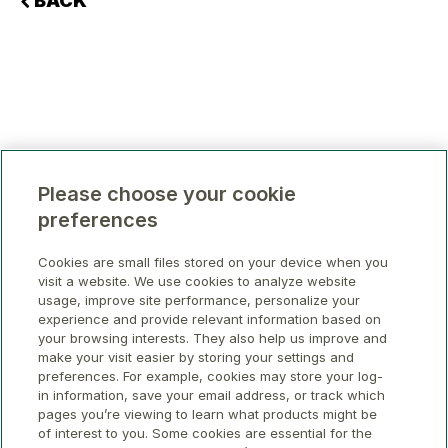
BACK
Please choose your cookie
preferences
Cookies are small files stored on your device when you
visit a website. We use cookies to analyze website
usage, improve site performance, personalize your
experience and provide relevant information based on
your browsing interests. They also help us improve and
make your visit easier by storing your settings and
preferences. For example, cookies may store your log-
in information, save your email address, or track which
pages you’re viewing to learn what products might be
of interest to you. Some cookies are essential for the