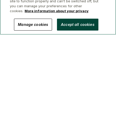
site to function properly and can’t be switched off, but
you can manage your preferences for other
cookies.
More information about your privacy
© 2026 GWL Realty Advisors Inc.
Manage cookies
Accept all cookies
Privacy
Legal
Security
Accessibility
Manage Cookies
(Brokerage in BC, AB, ON, QC, NS)