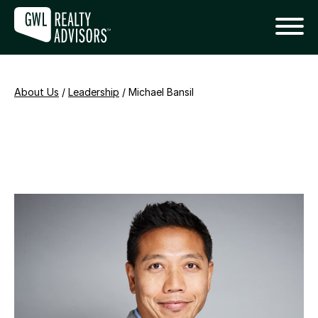
About Us
/
Leadership
/
Michael Bansil