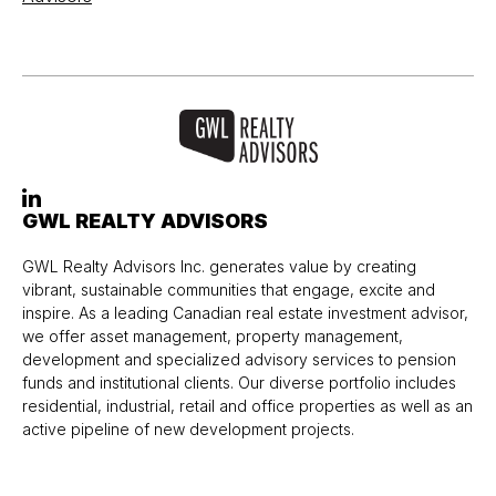
GWL REALTY ADVISORS
GWL Realty Advisors Inc. generates value by creating
vibrant, sustainable communities that engage, excite and
inspire. As a leading Canadian real estate investment advisor,
we offer asset management, property management,
development and specialized advisory services to pension
funds and institutional clients. Our diverse portfolio includes
residential, industrial, retail and office properties as well as an
active pipeline of new development projects.