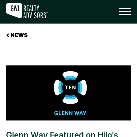
NEWS
Glenn Way Featured on Hilo’s