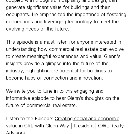
coupled with thoughtful hospitality and design, can
generate significant value for buildings and their
occupants. He emphasized the importance of fostering
connections and leveraging technology to meet the
evolving needs of the future.
This episode is a must-listen for anyone interested in
understanding how commercial real estate can evolve
to create meaningful experiences and value. Glenn's
insights provide a glimpse into the future of the
industry, highlighting the potential for buildings to
become hubs of connection and innovation.
We invite you to tune in to this engaging and
informative episode to hear Glenn’s thoughts on the
future of commercial real estate.
Listen to the Episode:
Creating social and economic
value in CRE with Glenn Way | President | GWL Realty
Advisors