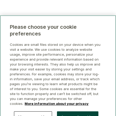
Please choose your cookie
preferences
Cookies are small files stored on your device when you
visit a website. We use cookies to analyze website
usage, improve site performance, personalize your
experience and provide relevant information based on
your browsing interests. They also help us improve and
make your visit easier by storing your settings and
preferences. For example, cookies may store your log-
in information, save your email address, or track which
pages you’re viewing to learn what products might be
of interest to you. Some cookies are essential for the
site to function properly and can’t be switched off, but
you can manage your preferences for other
cookies.
More information about your privacy
© 2026 GWL Realty Advisors Inc.