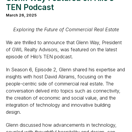
TEN Podcast
March 26, 2025
Exploring the Future of Commercial Real Estate
We are thrilled to announce that Glenn Way, President
of GWL Realty Advisors, was featured on the latest
episode of Hilo’s TEN podcast.
In Season 6, Episode 2, Glenn shared his expertise and
insights with host David Abrams, focusing on the
people-centric side of commercial real estate. The
conversation delved into topics such as connectivity,
the creation of economic and social value, and the
integration of technology and innovative building
design.
Glenn discussed how advancements in technology,