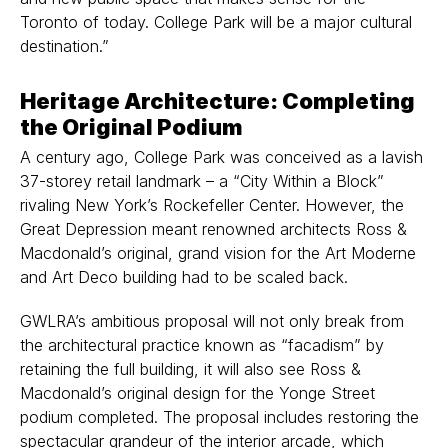
Toronto of today. College Park will be a major cultural
destination.”
Heritage Architecture: Completing
the Original Podium
A century ago, College Park was conceived as a lavish
37-storey retail landmark – a “City Within a Block”
rivaling New York’s Rockefeller Center. However, the
Great Depression meant renowned architects Ross &
Macdonald’s original, grand vision for the Art Moderne
and Art Deco building had to be scaled back.
GWLRA’s ambitious proposal will not only break from
the architectural practice known as “facadism” by
retaining the full building, it will also see Ross &
Macdonald’s original design for the Yonge Street
podium completed. The proposal includes restoring the
spectacular grandeur of the interior arcade, which