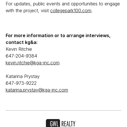
For updates, public events and opportunities to engage
with the project, visit
collegepark100.com
.
For more information or to arrange interviews,
contact kg&a:
Kevin Ritchie
647-204-9384
kevin.ritchie@kga-inc.com
Katarina Prystay
647-973-9222
katarina.prystay@kga-inc.com