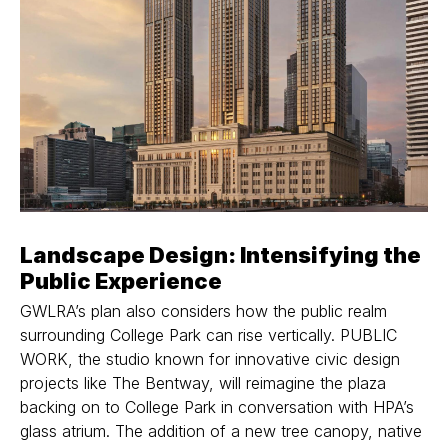
Landscape Design: Intensifying the
Public Experience
GWLRA’s plan also considers how the public realm
surrounding College Park can rise vertically. PUBLIC
WORK, the studio known for innovative civic design
projects like The Bentway, will reimagine the plaza
backing on to College Park in conversation with HPA’s
glass atrium. The addition of a new tree canopy, native