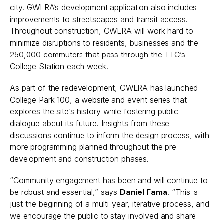
city. GWLRA’s development application also includes
improvements to streetscapes and transit access.
Throughout construction, GWLRA will work hard to
minimize disruptions to residents, businesses and the
250,000 commuters that pass through the TTC’s
College Station each week.
As part of the redevelopment, GWLRA has launched
College Park 100, a website and event series that
explores the site’s history while fostering public
dialogue about its future. Insights from these
discussions continue to inform the design process, with
more programming planned throughout the pre-
development and construction phases.
“Community engagement has been and will continue to
be robust and essential,” says
Daniel Fama
. “This is
just the beginning of a multi-year, iterative process, and
we encourage the public to stay involved and share