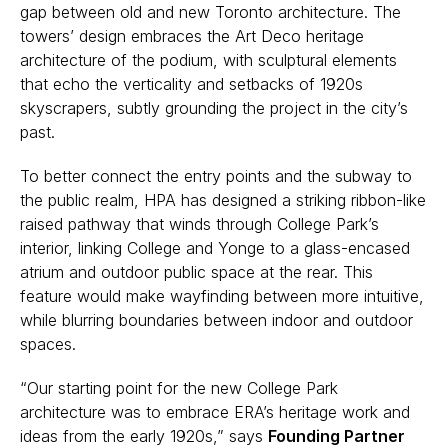
gap between old and new Toronto architecture. The
towers’ design embraces the Art Deco heritage
architecture of the podium, with sculptural elements
that echo the verticality and setbacks of 1920s
skyscrapers, subtly grounding the project in the city’s
past.
To better connect the entry points and the subway to
the public realm, HPA has designed a striking ribbon-like
raised pathway that winds through College Park’s
interior, linking College and Yonge to a glass-encased
atrium and outdoor public space at the rear. This
feature would make wayfinding between more intuitive,
while blurring boundaries between indoor and outdoor
spaces.
“Our starting point for the new College Park
architecture was to embrace ERA’s heritage work and
ideas from the early 1920s,” says
Founding Partner