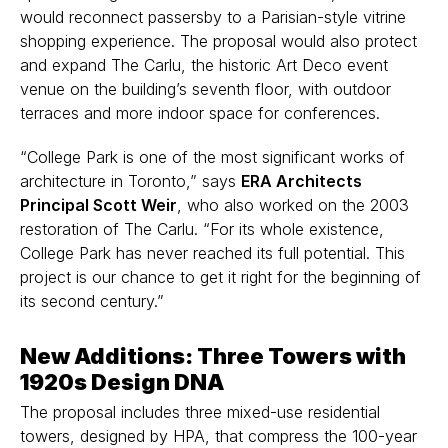
would reconnect passersby to a Parisian-style vitrine
shopping experience. The proposal would also protect
and expand The Carlu, the historic Art Deco event
venue on the building’s seventh floor, with outdoor
terraces and more indoor space for conferences.
“College Park is one of the most significant works of
architecture in Toronto,” says
ERA Architects
Principal Scott Weir
, who also worked on the 2003
restoration of The Carlu.
“For its whole existence,
College Park has never reached its full potential. This
project is our chance to get it right for the beginning of
its second century.”
New Additions: Three Towers with
1920s Design DNA
The proposal includes three mixed-use residential
towers, designed by HPA, that compress the 100-year