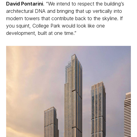
David Pontarini
.
“We intend to respect the building’s
architectural DNA and bringing that up vertically into
modern towers that contribute back to the skyline. If
you squint, College Park would look like one
development, built at one time.”