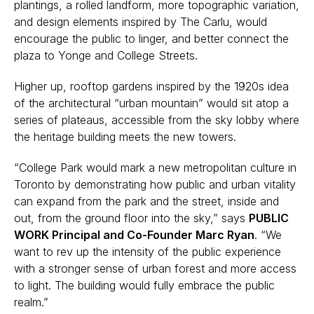
plantings, a rolled landform, more topographic variation,
and design elements inspired by The Carlu, would
encourage the public to linger, and better connect the
plaza to Yonge and College Streets.
Higher up, rooftop gardens inspired by the 1920s idea
of the architectural “urban mountain” would sit atop a
series of plateaus, accessible from the sky lobby where
the heritage building meets the new towers.
“College Park would mark a new metropolitan culture in
Toronto by demonstrating how public and urban vitality
can expand from the park and the street, inside and
out, from the ground floor into the sky,” says
PUBLIC
WORK Principal and Co-Founder Marc Ryan
. “We
want to rev up the intensity of the public experience
with a stronger sense of urban forest and more access
to light. The building would fully embrace the public
realm.”