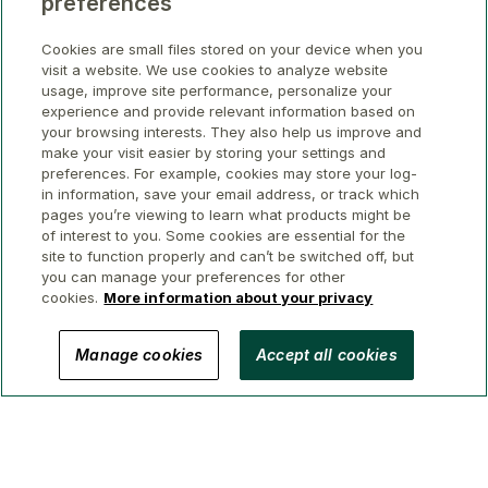
preferences
Cookies are small files stored on your device when you
visit a website. We use cookies to analyze website
usage, improve site performance, personalize your
experience and provide relevant information based on
your browsing interests. They also help us improve and
make your visit easier by storing your settings and
preferences. For example, cookies may store your log-
in information, save your email address, or track which
pages you’re viewing to learn what products might be
of interest to you. Some cookies are essential for the
site to function properly and can’t be switched off, but
you can manage your preferences for other
cookies.
More information about your privacy
© 2026 GWL Realty Advisors Inc.
Manage cookies
Accept all cookies
Privacy
Legal
Security
Accessibility
Manage Cookies