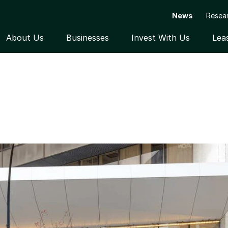
News
Resea
About Us
Businesses
Invest With Us
Lea
Open submenu
Open submenu
Open subme
EMAND