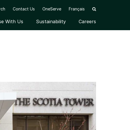
rch
Contact Us
OneServe
Français
se With Us
Sustainability
Careers
nu
Open submenu
Open submenu