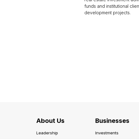
funds and institutional clie
development projects.
About Us
Businesses
Leadership
Investments