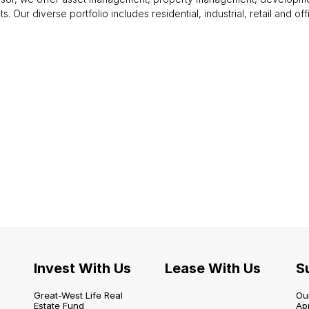
nts. Our diverse portfolio includes residential, industrial, retail and 
Invest With Us
Lease With Us
Su
Great-West Life Real
Our
Estate Fund
Ap