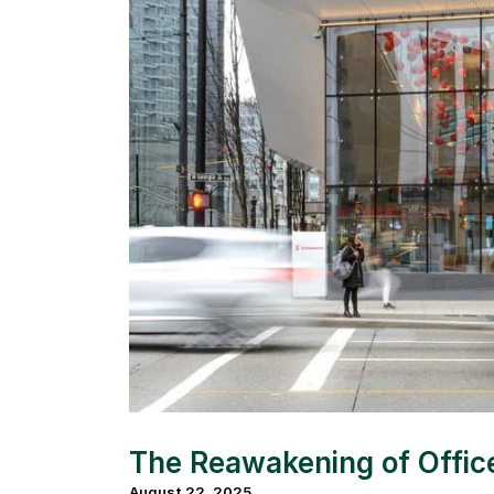
The Reawakening of Offi
August 22, 2025