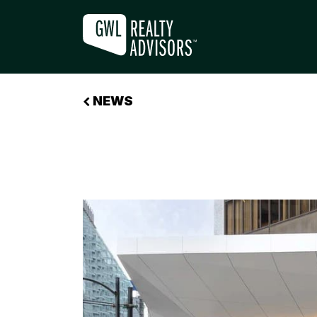
THE REAWAKENING OF OFFICE D
NEWS
+