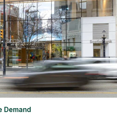
ce Demand