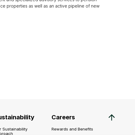
office properties as well as an active pipeline of new
stainability
Careers
 Sustainability
Rewards and Benefits
proach