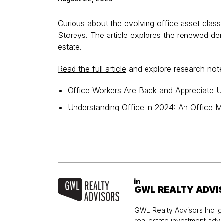
Curious about the evolving office asset cla
Storeys. The article explores the renewed d
estate.
Read the full article
and explore research notes
Office Workers Are Back and Appreciate
Understanding Office in 2024: An Office M
GWL REALTY ADVI
GWL Realty Advisors Inc. g
real estate investment ad