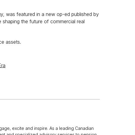
gy, was featured in a new op-ed published by
 shaping the future of commercial real
ce assets.
Era
gage, excite and inspire. As a leading Canadian
nt and specialized advisory services to pension