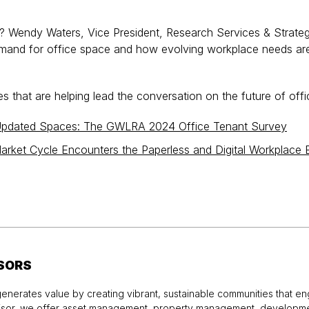
ss? Wendy Waters, Vice President, Research Services & Strate
emand for office space and how evolving workplace needs are
 that are helping lead the conversation on the future of offi
 Updated Spaces: The GWLRA 2024 Office Tenant Survey
arket Cycle Encounters the Paperless and Digital Workplace 
SORS
enerates value by creating vibrant, sustainable communities that en
visor, we offer asset management, property management, developme