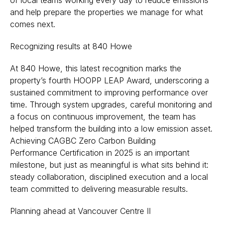
of local teams working every day to reduce emissions
and help prepare the properties we manage for what
comes next.
Recognizing results at 840 Howe
At 840 Howe, this latest recognition marks the
property’s fourth HOOPP LEAP Award, underscoring a
sustained commitment to improving performance over
time. Through system upgrades, careful monitoring and
a focus on continuous improvement, the team has
helped transform the building into a low emission asset.
Achieving CAGBC Zero Carbon Building
Performance Certification in 2025 is an important
milestone, but just as meaningful is what sits behind it:
steady collaboration, disciplined execution and a local
team committed to delivering measurable results.
Planning ahead at Vancouver Centre II