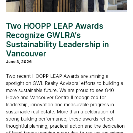
Two HOOPP LEAP Awards
Recognize GWLRA’s
Sustainability Leadership in
Vancouver
June 3, 2026
Two recent HOOPP LEAP Awards are shining a
spotlight on GWL Realty Advisors’ efforts to building a
more sustainable future. We are proud to see 840
Howe and Vancouver Centre II recognized for
leadership, innovation and measurable progress in
sustainable real estate. More than a celebration of
strong building performance, these awards reflect
thoughtful planning, practical action and the dedication