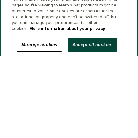
pages you’re viewing to learn what products might be
of interest to you. Some cookies are essential for the
site to function properly and can’t be switched off, but
you can manage your preferences for other
cookies.
More information about your privacy
© 2026 GWL Realty Advisors Inc.
Manage cookies
Accept all cookies
Privacy
Legal
Security
Accessibility
Manage Cookies
(Brokerage in BC, AB, ON, QC, NS)