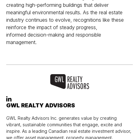
creating high-performing buildings that deliver
meaningful environmental results. As the real estate
industry continues to evolve, recognitions like these
reinforce the impact of steady progress,
informed decision-making and responsible
management.
GWL REALTY ADVISORS
GWL Realty Advisors Inc. generates value by creating
vibrant, sustainable communities that engage, excite and
inspire. As a leading Canadian real estate investment advisor,
we offer asset management, property management,