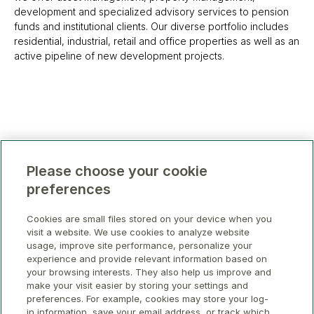
development and specialized advisory services to pension
funds and institutional clients. Our diverse portfolio includes
residential, industrial, retail and office properties as well as an
active pipeline of new development projects.
Please choose your cookie
preferences
Cookies are small files stored on your device when you
visit a website. We use cookies to analyze website
usage, improve site performance, personalize your
experience and provide relevant information based on
your browsing interests. They also help us improve and
make your visit easier by storing your settings and
preferences. For example, cookies may store your log-
in information, save your email address, or track which