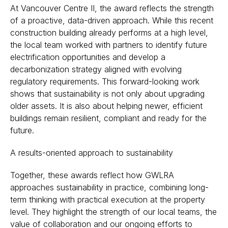
At Vancouver Centre II, the award reflects the strength
of a proactive, data-driven approach. While this recent
construction building already performs at a high level,
the local team worked with partners to identify future
electrification opportunities and develop a
decarbonization strategy aligned with evolving
regulatory requirements. This forward-looking work
shows that sustainability is not only about upgrading
older assets. It is also about helping newer, efficient
buildings remain resilient, compliant and ready for the
future.
A results-oriented approach to sustainability
Together, these awards reflect how GWLRA
approaches sustainability in practice, combining long-
term thinking with practical execution at the property
level. They highlight the strength of our local teams, the
value of collaboration and our ongoing efforts to