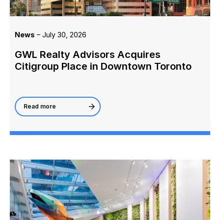
News
– July 30, 2026
GWL Realty Advisors Acquires
Citigroup Place in Downtown Toronto
Read more