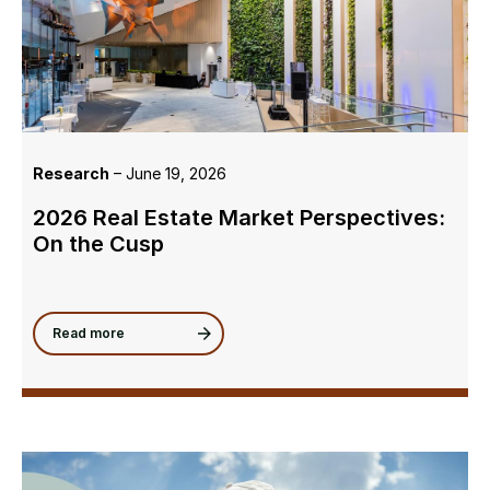
Research
– June 19, 2026
2026 Real Estate Market Perspectives:
On the Cusp
Read more