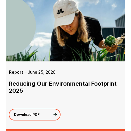
Report
– June 25, 2026
Reducing Our Environmental Footprint
2025
Download PDF