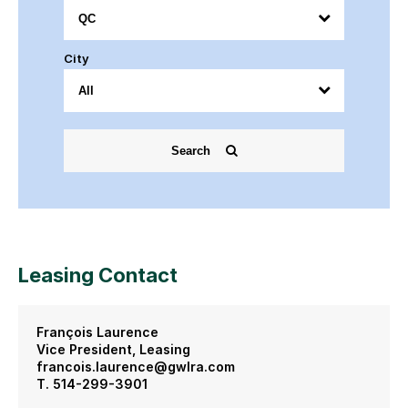
City
Search
Leasing Contact
François Laurence
Vice President, Leasing
francois.laurence@gwlra.com
T. 514-299-3901