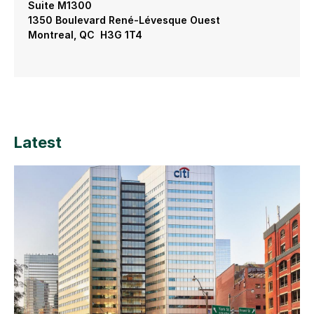
Suite M1300
1350 Boulevard René-Lévesque Ouest
Montreal, QC H3G 1T4
Latest