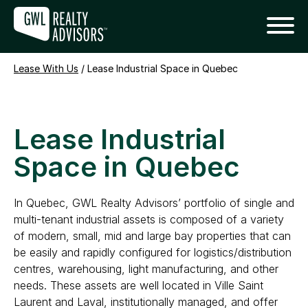
Lease With Us
/
Lease Industrial Space in Quebec
Lease Industrial
Space in Quebec
In Quebec, GWL Realty Advisors’ portfolio of single and
multi-tenant industrial assets is composed of a variety
of modern, small, mid and large bay properties that can
be easily and rapidly configured for logistics/distribution
centres, warehousing, light manufacturing, and other
needs. These assets are well located in Ville Saint
Laurent and Laval, institutionally managed, and offer