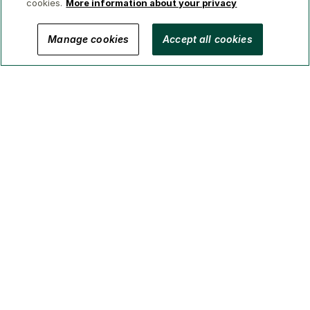
cookies.
More information about your privacy
© 2026 GWL Realty Advisors Inc.
Manage cookies
Accept all cookies
Privacy
Legal
Security
Accessibility
Manage Cookies
(Brokerage in BC, AB, ON, QC, NS)