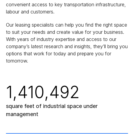
convenient access to key transportation infrastructure,
labour and customers.
Our leasing specialists can help you find the right space
to suit your needs and create value for your business.
With years of industry expertise and access to our
company’s latest research and insights, they’ll bring you
options that work for today and prepare you for
tomorrow.
1,410,492
square feet of industrial space under
management