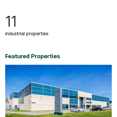
11
industrial properties
Featured Properties