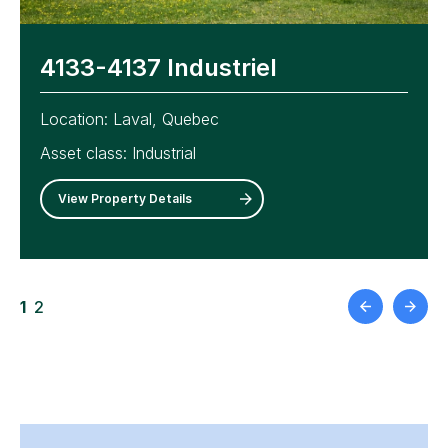
4133-4137 Industriel
6520–6620 Abrams
Location:
Location:
Laval, Quebec
Montreal, Quebec
Asset class:
Asset class:
Industrial
Industrial
View Property Details
View Property Details
1
2