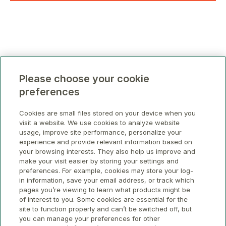
Please choose your cookie
preferences
Cookies are small files stored on your device when you
visit a website. We use cookies to analyze website
usage, improve site performance, personalize your
experience and provide relevant information based on
your browsing interests. They also help us improve and
make your visit easier by storing your settings and
preferences. For example, cookies may store your log-
in information, save your email address, or track which
pages you’re viewing to learn what products might be
of interest to you. Some cookies are essential for the
site to function properly and can’t be switched off, but
you can manage your preferences for other