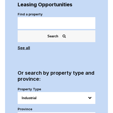
Leasing Opportunities
Find a property
Search
See all
Or search by property type and
province:
Property Type
Province