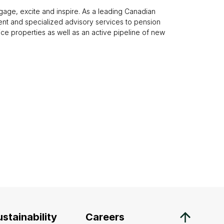
gage, excite and inspire. As a leading Canadian
nt and specialized advisory services to pension
office properties as well as an active pipeline of new
stainability
Careers