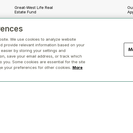
Great-West Life Real
Our
Estate Fund
Ap
London Life Real Estate
En
rences
Fund
nd
So
bsite. We use cookies to analyze website
Canada Life Real Estate
Fund
d provide relevant information based on your
Go
M
 easier by storing your settings and
Canada Life Participating
ion, save your email address, or track which
Re
Account
o you. Some cookies are essential for the site
ge your preferences for other cookies.
More
(Brokerage in BC, AB, ON, QC, NS)
Privacy