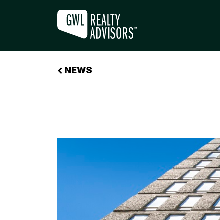
GWLRA ACQUIRES GOVERNMENT BU
NEWS
+