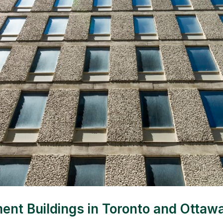
 Buildings in Toronto and Ottawa o