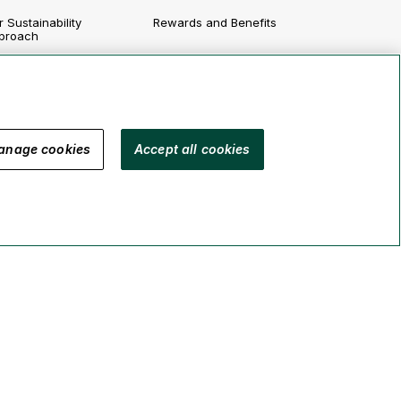
 Sustainability
Rewards and Benefits
proach
Growing Your Career
vironment
Job Postings
cial
vernance
anage cookies
Accept all cookies
porting
Legal
Security
Accessibility
Manage Cookies