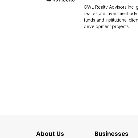
GWL Realty Advisors Inc. g
real estate investment ad
funds and institutional clie
development projects.
About Us
Businesses