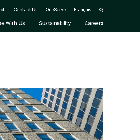
rch
Contact Us
OneServe
Français
se With Us
Sustainability
Careers
nu
Open submenu
Open submenu
OF INSTITUTIONAL CLIENTS