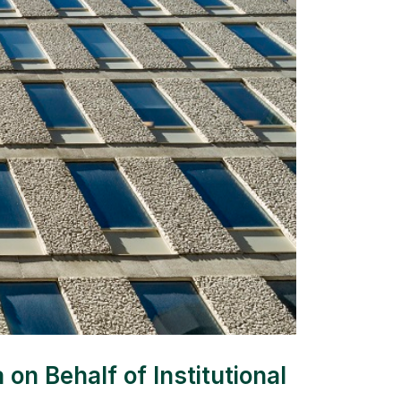
n Behalf of Institutional