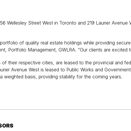
 Wellesley Street West in Toronto and 219 Laurier Avenue Wes
portfolio of quality real estate holdings while providing secu
ent, Portfolio Management, GWLRA. “Our clients are excited to
of their respective cities, are leased to the provincial and f
9 Laurier Avenue West is leased to Public Works and Governm
 a weighted basis, providing stability for the coming years.
SORS