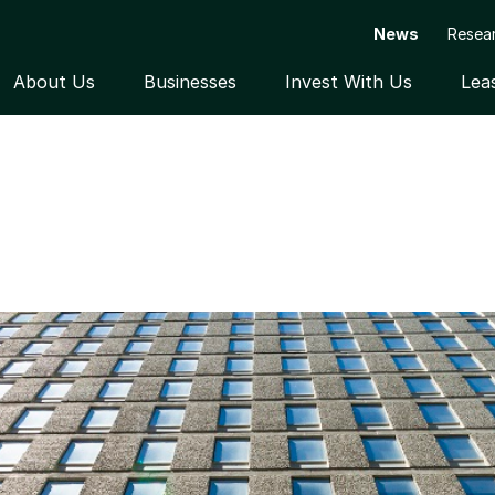
News
Resea
About Us
Businesses
Invest With Us
Lea
Open submenu
Open submenu
Open subme
ILDINGS IN TORONTO AND OTTAWA ON BEHALF 