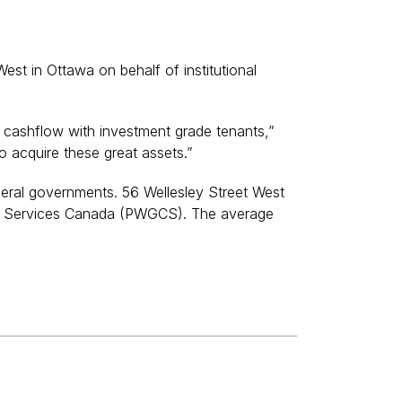
t in Ottawa on behalf of institutional
re cashflow with investment grade tenants,”
 acquire these great assets.”
ederal governments. 56 Wellesley Street West
ent Services Canada (PWGCS). The average