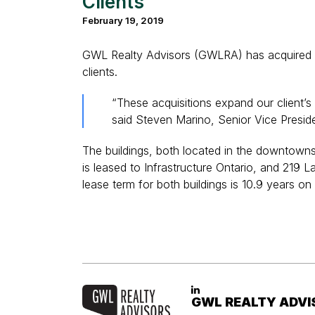
Clients
February 19, 2019
GWL Realty Advisors (GWLRA) has acquired 56
clients.
“These acquisitions expand our client’s 
said Steven Marino, Senior Vice Presid
The buildings, both located in the downtowns 
is leased to Infrastructure Ontario, and 21
lease term for both buildings is 10.9 years on
GWL REALTY ADVI