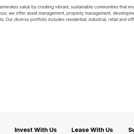
enerates value by creating vibrant, sustainable communities that en
visor, we offer asset management, property management, developme
nts. Our diverse portfolio includes residential, industrial, retail and 
Invest With Us
Lease With Us
Su