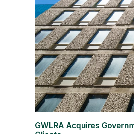
GWLRA Acquires Government