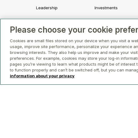
Leadership
Investments
Strategy and Values
Development
Please choose your cookie prefe
Awards and Recognition
Asset Management a
Leasing
Cookies are small files stored on your device when you visit a we
usage, improve site performance, personalize your experience an
Property Management
browsing interests. They also help us improve and make your visit
preferences. For example, cookies may store your log-in informat
pages you’re viewing to learn what products might be of interest t
to function properly and can’t be switched off, but you can mana
information about your privacy
© 2026 GWL Realty Advisors Inc.