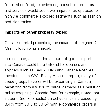
focused on food, experiences, household products
and services would see lower impacts, as opposed to
highly e-commerce-exposed segments such as fashion
and electronics.
Impacts on other property types:
Outside of retail properties, the impacts of a higher De
Minimis level remain mixed.
For instance, a rise in the amount of goods imported
into Canada could be a tailwind for couriers and
shippers such as FedEx, UPS and Canada Post. As
mentioned in a
GWL Realty Advisors report, many of
these groups have or will be expanding in Canada,
benefiting from a wave of parcel demand as a result of
online shopping. Canada Post for example, noted that
inbound (non-domestic) parcel volumes increased by
8.4% from 2015 to 2016
with e-commerce orders a
[3]