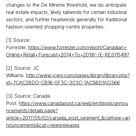
changes to the De Minimis threshold, we do anticipate
real estate impacts, likely tailwinds for certain industrial
sectors, and further headwinds generally for traditional
fashion-oriented shopping-centre properties.
[1]
Source:
Forrester.
https://www.forrester.com/report/Canadian+
Online+Retail+Forecast+2014+To+2019/-/E-RES115497
[2]
Source: JC
Williams.
http://www.jcwg.com/pages/library/library.php?
id=7CAC28DD-CB16-0F3C-3C3C-1AC56D1AD366
[3]
Source: Canada
Post.
https://www.canadapost.ca/web/en/blogs/annou
ncements/details.page?
article=2017/05/02/canada_post_segment_&cattype=an
nouncements&cat=newsreleases