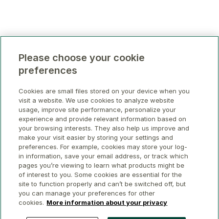
Please choose your cookie
preferences
Cookies are small files stored on your device when you
visit a website. We use cookies to analyze website
usage, improve site performance, personalize your
experience and provide relevant information based on
your browsing interests. They also help us improve and
make your visit easier by storing your settings and
preferences. For example, cookies may store your log-
in information, save your email address, or track which
pages you’re viewing to learn what products might be
of interest to you. Some cookies are essential for the
site to function properly and can’t be switched off, but
you can manage your preferences for other
cookies.
More information about your privacy
© 2026 GWL Realty Advisors Inc.