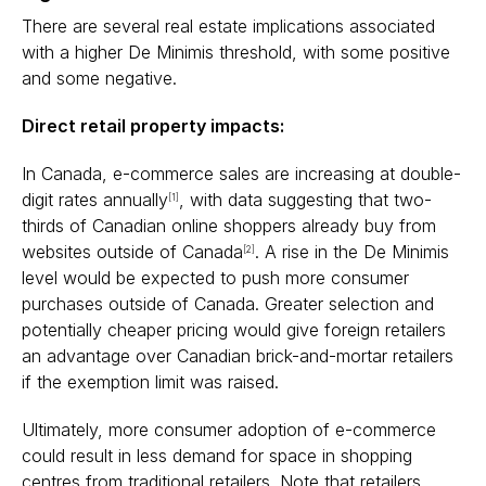
There are several real estate implications associated
with a higher De Minimis threshold, with some positive
and some negative.
Direct retail property impacts:
In Canada, e-commerce sales are increasing at double-
digit rates annually
, with data suggesting that two-
[1]
thirds of Canadian online shoppers already buy from
websites outside of Canada
. A rise in the De Minimis
[2]
level would be expected to push more consumer
purchases outside of Canada. Greater selection and
potentially cheaper pricing would give foreign retailers
an advantage over Canadian brick-and-mortar retailers
if the exemption limit was raised.
Ultimately, more consumer adoption of e-commerce
could result in less demand for space in shopping
centres from traditional retailers. Note that retailers