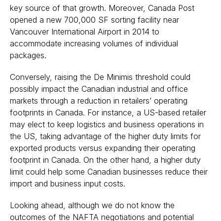
key source of that growth. Moreover, Canada Post
opened a new 700,000 SF sorting facility near
Vancouver International Airport in 2014 to
accommodate increasing volumes of individual
packages.
Conversely, raising the De Minimis threshold could
possibly impact the Canadian industrial and office
markets through a reduction in retailers’ operating
footprints in Canada. For instance, a US-based retailer
may elect to keep logistics and business operations in
the US, taking advantage of the higher duty limits for
exported products versus expanding their operating
footprint in Canada. On the other hand, a higher duty
limit could help some Canadian businesses reduce their
import and business input costs.
Looking ahead, although we do not know the
outcomes of the NAFTA negotiations and potential