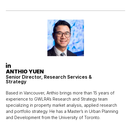
ANTHIO YUEN
Senior Director, Research Services &
Strategy
Based in Vancouver, Anthio brings more than 15 years of
experience to GWLRA’s Research and Strategy team
specializing in property market analysis, applied research
and portfolio strategy. He has a Master’s in Urban Planning
and Development from the University of Toronto.