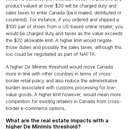
product valued at over $20 will be charged duty and
sales taxes to enter Canada (be it mailed, distributed or
couriered). For instance, if you ordered and shipped a
$100 pair of shoes from a US-based online retailer, you
would be charged duty and taxes as the value exceeds
the $20 allowable limit. A higher limit would negate
those duties and possibly the sales taxes, although this
too could be negotiated as part of NAFTA.
A higher De Minimis threshold would move Canada
more in-line with other countries in terms of cross-
border retail policy and also reduce the administrative
burden associated with customs processing for low-
value goods. A higher limit however, would mean more
competition for existing retailers in Canada from cross-
border e-commerce options.
What are the real estate impacts with a
higher De Minimis threshold?