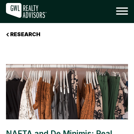
RESEARCH
NAFTA and De Minimis: Real