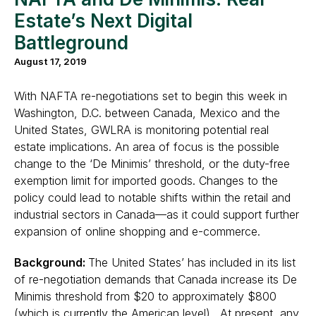
Estate’s Next Digital
Battleground
August 17, 2019
With NAFTA re-negotiations set to begin this week in
Washington, D.C. between Canada, Mexico and the
United States, GWLRA is monitoring potential real
estate implications. An area of focus is the possible
change to the ‘De Minimis’ threshold, or the duty-free
exemption limit for imported goods. Changes to the
policy could lead to notable shifts within the retail and
industrial sectors in Canada—as it could support further
expansion of online shopping and e-commerce.
Background:
The United States’ has included in its list
of re-negotiation demands that Canada increase its De
Minimis threshold from $20 to approximately $800
(which is currently the American level). At present, any