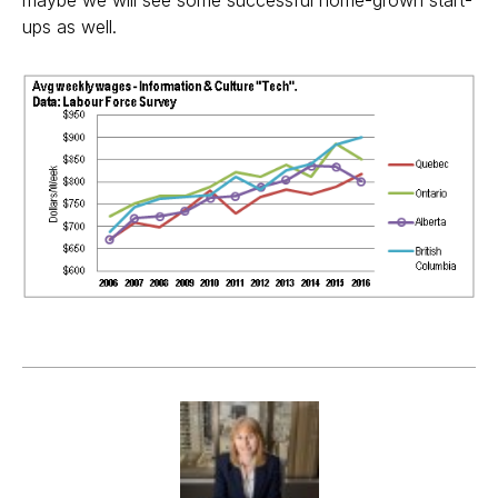
maybe we will see some successful home-grown start-
ups as well.