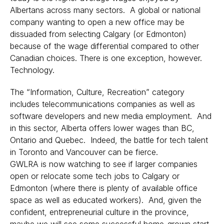
Albertans across many sectors. A global or national
company wanting to open a new office may be
dissuaded from selecting Calgary (or Edmonton)
because of the wage differential compared to other
Canadian choices. There is one exception, however.
Technology.
The “Information, Culture, Recreation” category
includes telecommunications companies as well as
software developers and new media employment. And
in this sector, Alberta offers lower wages than BC,
Ontario and Quebec. Indeed, the battle for tech talent
in Toronto and Vancouver can be fierce.
GWLRA is now watching to see if larger companies
open or relocate some tech jobs to Calgary or
Edmonton (where there is plenty of available office
space as well as educated workers). And, given the
confident, entrepreneurial culture in the province,