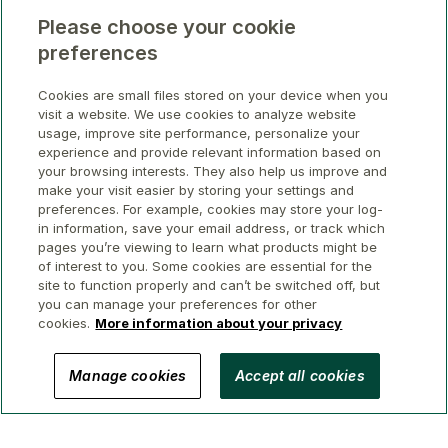
Please choose your cookie
preferences
Cookies are small files stored on your device when you
visit a website. We use cookies to analyze website
usage, improve site performance, personalize your
experience and provide relevant information based on
your browsing interests. They also help us improve and
make your visit easier by storing your settings and
preferences. For example, cookies may store your log-
in information, save your email address, or track which
pages you’re viewing to learn what products might be
of interest to you. Some cookies are essential for the
site to function properly and can’t be switched off, but
you can manage your preferences for other
cookies.
More information about your privacy
© 2026 GWL Realty Advisors Inc.
Manage cookies
Accept all cookies
Privacy
Legal
Security
Accessibility
Manage Cookies