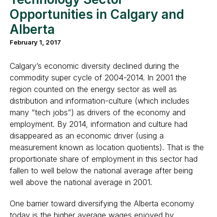
Opportunities in Calgary and
Alberta
February 1, 2017
Calgary’s economic diversity declined during the
commodity super cycle of 2004-2014. In 2001 the
region counted on the energy sector as well as
distribution and information-culture (which includes
many “tech jobs”) as drivers of the economy and
employment. By 2014, information and culture had
disappeared as an economic driver (using a
measurement known as location quotients). That is the
proportionate share of employment in this sector had
fallen to well below the national average after being
well above the national average in 2001.
One barrier toward diversifying the Alberta economy
today is the higher average wages enjoyed by