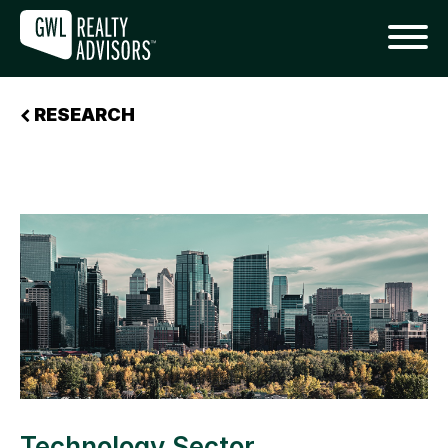
RESEARCH
Technology Sector