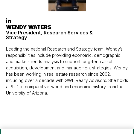
WENDY WATERS
Vice President, Research Services &
Strategy
Leading the national Research and Strategy team, Wendy’s
responsibilities include providing economic, demographic
and market-trends analysis to support long-term asset
acquisition, development and management strategies. Wendy
has been working in real estate research since 2002,
including over a decade with GWL Realty Advisors. She holds
a Ph.D. in comparative-world and economic history from the
University of Arizona.