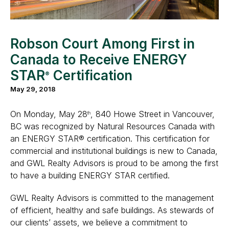
Robson Court Among First in
Canada to Receive ENERGY
STAR
Certification
®
May 29, 2018
On Monday, May 28
, 840 Howe Street in Vancouver,
th
BC was recognized by Natural Resources Canada with
an ENERGY STAR® certification. This certification for
commercial and institutional buildings is new to Canada,
and GWL Realty Advisors is proud to be among the first
to have a building ENERGY STAR certified.
GWL Realty Advisors is committed to the management
of efficient, healthy and safe buildings. As stewards of
our clients’ assets, we believe a commitment to