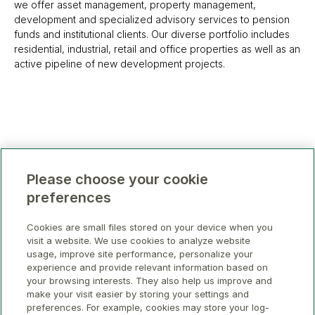
we offer asset management, property management,
development and specialized advisory services to pension
funds and institutional clients. Our diverse portfolio includes
residential, industrial, retail and office properties as well as an
active pipeline of new development projects.
Please choose your cookie
preferences
Cookies are small files stored on your device when you
visit a website. We use cookies to analyze website
usage, improve site performance, personalize your
experience and provide relevant information based on
your browsing interests. They also help us improve and
make your visit easier by storing your settings and
preferences. For example, cookies may store your log-