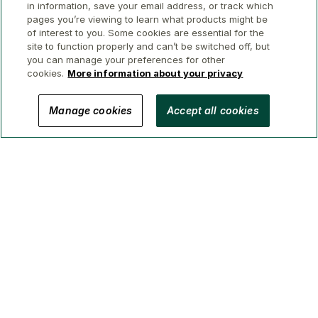
in information, save your email address, or track which
pages you’re viewing to learn what products might be
of interest to you. Some cookies are essential for the
site to function properly and can’t be switched off, but
you can manage your preferences for other
cookies.
More information about your privacy
© 2026 GWL Realty Advisors Inc.
Manage cookies
Accept all cookies
Privacy
Legal
Security
Accessibility
Manage Cookies
(Brokerage in BC, AB, ON, QC, NS)