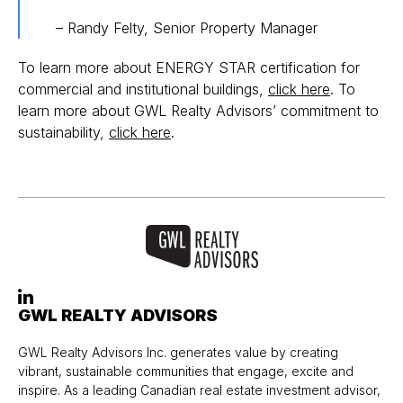
– Randy Felty, Senior Property Manager
To learn more about ENERGY STAR certification for
commercial and institutional buildings,
click here
. To
learn more about GWL Realty Advisors’ commitment to
sustainability,
click here
.
GWL REALTY ADVISORS
GWL Realty Advisors Inc. generates value by creating
vibrant, sustainable communities that engage, excite and
inspire. As a leading Canadian real estate investment advisor,