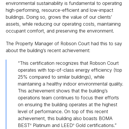
environmental sustainability is fundamental to operating
high-performing, resource-efficient and low-impact
buildings. Doing so, grows the value of our clients’
assets, while reducing our operating costs, maintaining
occupant comfort, and preserving the environment.
The Property Manager of Robson Court had this to say
about the building’s recent achievement:
“This certification recognizes that Robson Court
operates with top-of-class energy efficiency (top
25% compared to similar buildings), while
maintaining a healthy indoor environmental quality.
This achievement shows that the building’s
operations team continues to focus their efforts
on ensuring the building operates at the highest
level of performance. On top of this recent
achievement, this building also boasts BOMA
BEST
Platinum and LEED
Gold certifications.”
®
®